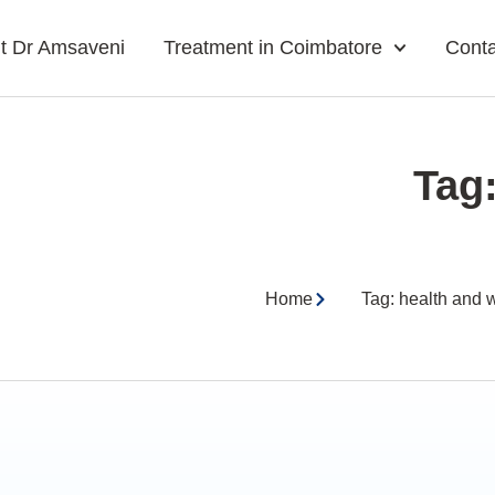
t Dr Amsaveni
Treatment in Coimbatore
Conta
Tag
Home
Tag: health and 