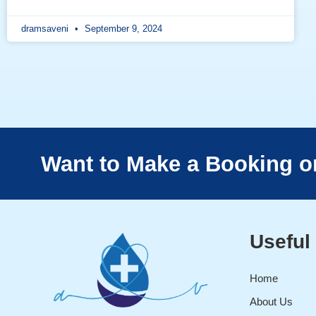
dramsaveni
September 9, 2024
Want to Make a Booking o
Useful
Home
About Us