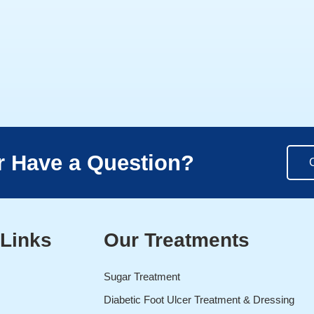
r Have a Question?
 Links
Our Treatments
Sugar Treatment
Diabetic Foot Ulcer Treatment & Dressing