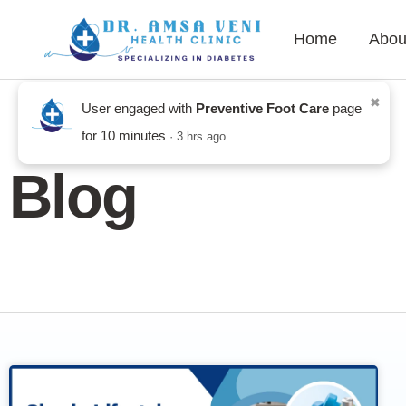
Home
Abou
Blog