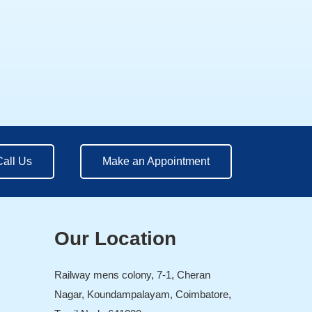
Call Us
Make an Appointment
Our Location
Railway mens colony, 7-1, Cheran
Nagar, Koundampalayam, Coimbatore,