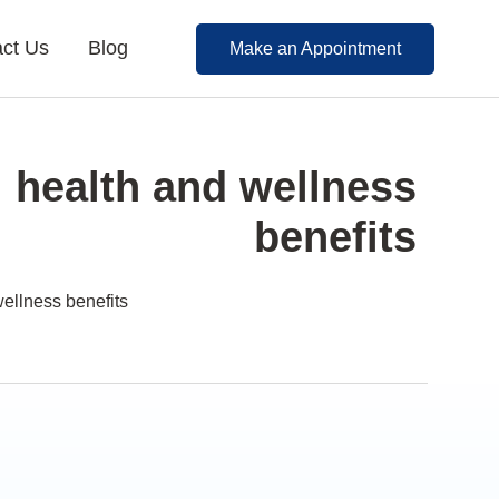
ct Us
Blog
Make an Appointment
: health and wellness
benefits
wellness benefits