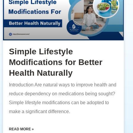
Simple Lifestyle
Modifications for Better
Health Naturally
Introduction Are natural ways to improve health and
reduce dependency on medications being sought?
Simple lifestyle modifications can be adopted to
make a significant difference.
READ MORE »