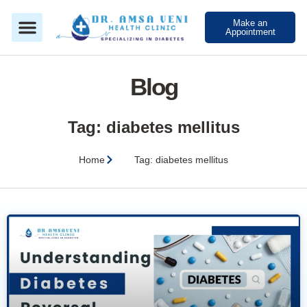
Make an
Appointment
Blog
Tag: diabetes mellitus
Home
Tag: diabetes mellitus