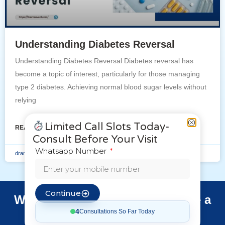
Understanding Diabetes Reversal
Understanding Diabetes Reversal Diabetes reversal has
become a topic of interest, particularly for those managing
type 2 diabetes. Achieving normal blood sugar levels without
relying
Limited Call Slots Today-
READ MORE »
Consult Before Your Visit
Whatsapp Number
dramsaveni
October 1, 2024
Continue
Want to Make a Booking or Have a
Question?
4
Consultations So Far Today