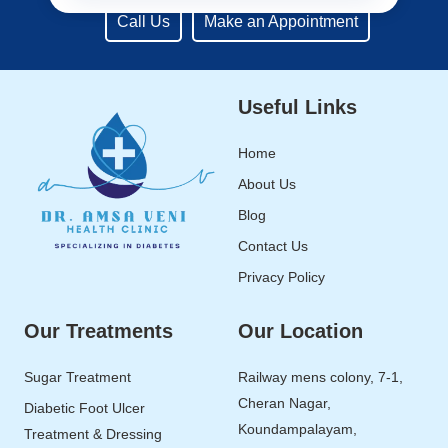
Call Us
Make an Appointment
Useful Links
Home
About Us
Blog
Contact Us
Privacy Policy
Our Treatments
Our Location
Sugar Treatment
Railway mens colony, 7-1,
Cheran Nagar,
Diabetic Foot Ulcer
Koundampalayam,
Treatment & Dressing