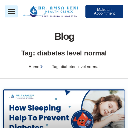
Make an
Appointment
Blog
Tag: diabetes level normal
Home
Tag: diabetes level normal