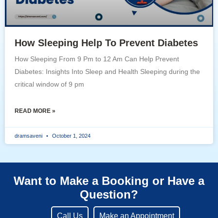
How Sleeping Help To Prevent Diabetes
How Sleeping From 9 Pm to 12 Am Can Help Prevent
Diabetes: Insights Into Sleep and Health Sleeping during the
critical window of 9 pm
READ MORE »
dramsaveni
October 1, 2024
Want to Make a Booking or Have a
Question?
Call Us
Make an Appointment