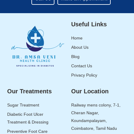
Useful Links
Home
About Us
Blog
Contact Us
Privacy Policy
Our Treatments
Our Location
Sugar Treatment
Railway mens colony, 7-1,
Cheran Nagar,
Diabetic Foot Ulcer
Koundampalayam,
Treatment & Dressing
Coimbatore, Tamil Nadu
Preventive Foot Care