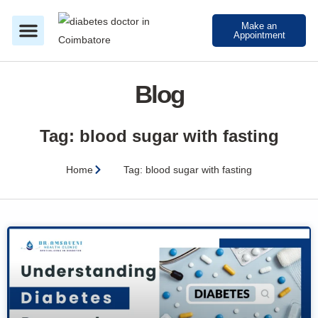
Make an
Appointment
About Dr Amsaveni
Treatment in Coimbatore
Blog
Tag: blood sugar with fasting
Home
Tag: blood sugar with fasting