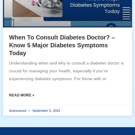
When To Consult Diabetes Doctor? –
Know 5 Major Diabetes Symptoms
Today
Understanding when and why to consult a diabetes doctor is
crucial for managing your health, especially if you’re
experiencing diabetes symptoms. For those with or
READ MORE »
dramsaveni
September 5, 2024