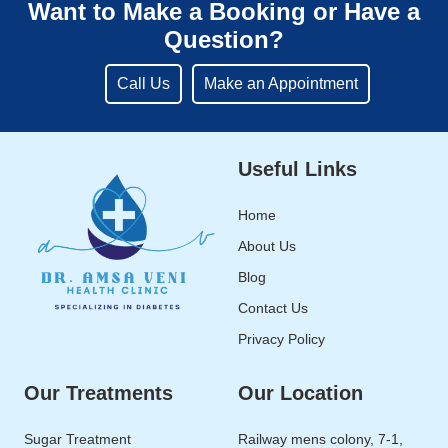
Want to Make a Booking or Have a
Question?
Call Us
Make an Appointment
Useful Links
Home
About Us
Blog
Contact Us
Privacy Policy
Our Treatments
Our Location
Sugar Treatment
Railway mens colony, 7-1,