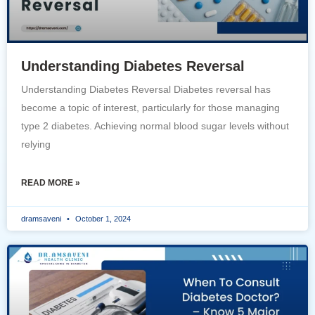
Understanding Diabetes Reversal
Understanding Diabetes Reversal Diabetes reversal has
become a topic of interest, particularly for those managing
type 2 diabetes. Achieving normal blood sugar levels without
relying
READ MORE »
dramsaveni
October 1, 2024