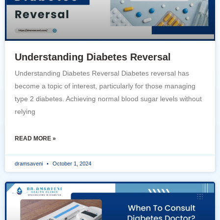
Understanding Diabetes Reversal
Understanding Diabetes Reversal Diabetes reversal has
become a topic of interest, particularly for those managing
type 2 diabetes. Achieving normal blood sugar levels without
relying
READ MORE »
dramsaveni
October 1, 2024