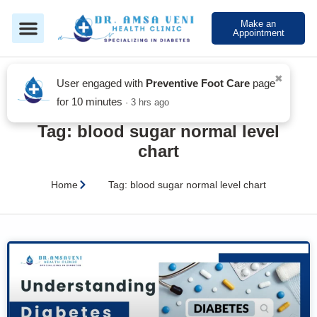
Make an
Appointment
Blog
Tag: blood sugar normal level
chart
Home
Tag: blood sugar normal level chart