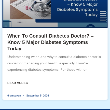
When To Consult Diabetes Doctor? –
Know 5 Major Diabetes Symptoms
Today
Understanding when and why to consult a diabetes doctor is
crucial for managing your health, especially if you’re
experiencing diabetes symptoms. For those with or
READ MORE »
dramsaveni
September 5, 2024