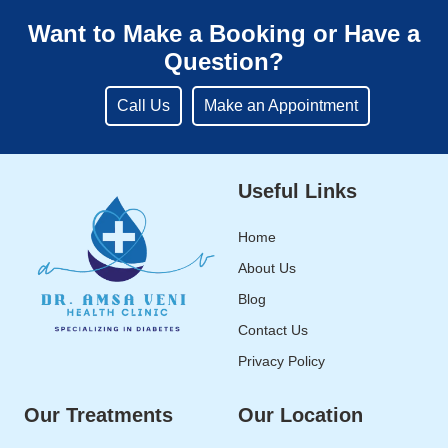
Want to Make a Booking or Have a
Question?
Call Us
Make an Appointment
Useful Links
Home
About Us
Blog
Contact Us
Privacy Policy
Our Treatments
Our Location