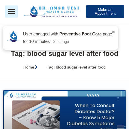
Make an
Appointment
✖
Blog
User engaged with
Preventive Foot Care
page
for 10 minutes
· 3 hrs ago
Tag: blood sugar level after food
Home
Tag: blood sugar level after food