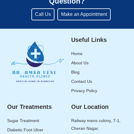
Question?
Call Us
Make an Appointment
Useful Links
Home
About Us
Blog
Contact Us
Privacy Policy
Our Treatments
Our Location
Sugar Treatment
Railway mens colony, 7-1,
Cheran Nagar,
Diabetic Foot Ulcer