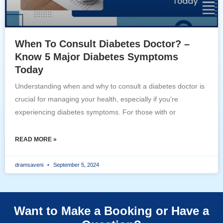
When To Consult Diabetes Doctor? –
Know 5 Major Diabetes Symptoms
Today
Understanding when and why to consult a diabetes doctor is
crucial for managing your health, especially if you’re
experiencing diabetes symptoms. For those with or
READ MORE »
dramsaveni
September 5, 2024
Want to Make a Booking or Have a