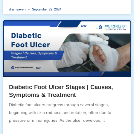
dramsaveni
September 29, 2024
Diabetic Foot Ulcer Stages | Causes,
Symptoms & Treatment
Diabetic foot ulcers progress through several stages,
beginning with skin redness and irritation, often due to
pressure or minor injuries. As the ulcer develops, it