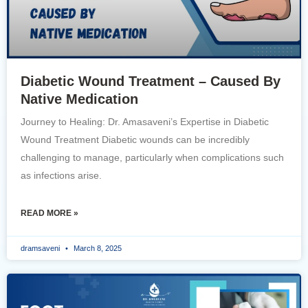
Diabetic Wound Treatment – Caused By
Native Medication
Journey to Healing: Dr. Amasaveni’s Expertise in Diabetic
Wound Treatment Diabetic wounds can be incredibly
challenging to manage, particularly when complications such
as infections arise.
READ MORE »
dramsaveni
March 8, 2025