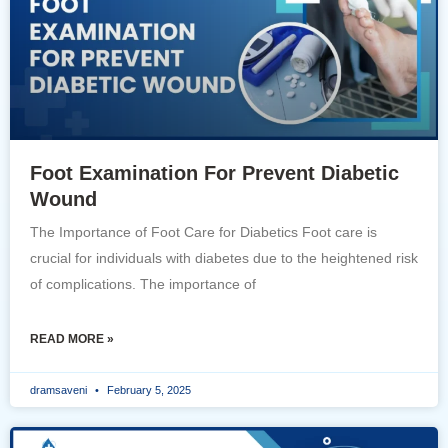
Foot Examination For Prevent Diabetic
Wound
The Importance of Foot Care for Diabetics Foot care is
crucial for individuals with diabetes due to the heightened risk
of complications. The importance of
READ MORE »
dramsaveni
February 5, 2025