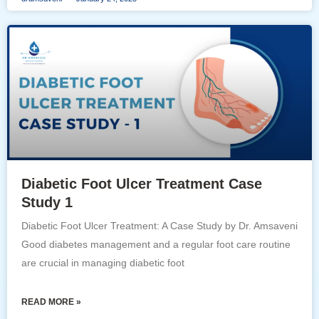
Diabetic Foot Ulcer Treatment Case
Study 1
Diabetic Foot Ulcer Treatment: A Case Study by Dr. Amsaveni
Good diabetes management and a regular foot care routine
are crucial in managing diabetic foot
READ MORE »