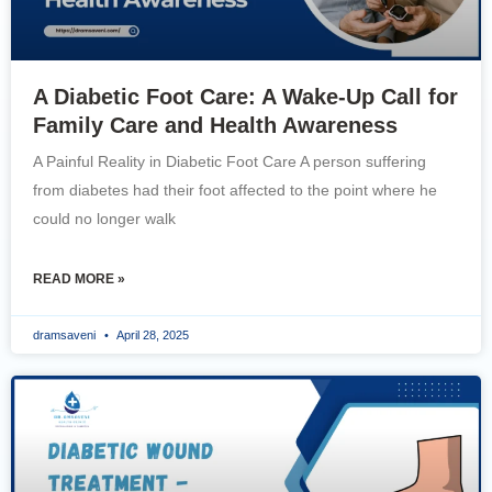
A Diabetic Foot Care: A Wake-Up Call for
Family Care and Health Awareness
A Painful Reality in Diabetic Foot Care A person suffering
from diabetes had their foot affected to the point where he
could no longer walk
READ MORE »
dramsaveni
April 28, 2025