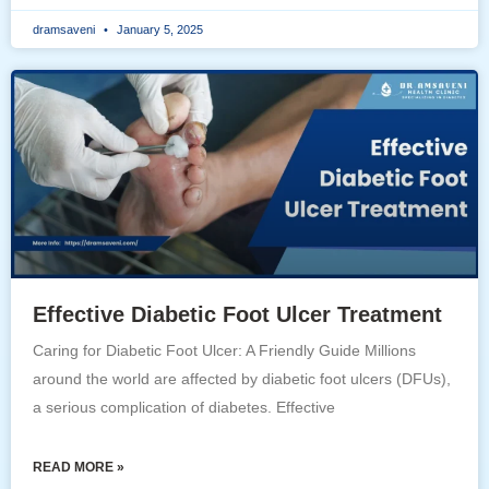
dramsaveni
January 5, 2025
Effective Diabetic Foot Ulcer Treatment
Caring for Diabetic Foot Ulcer: A Friendly Guide Millions
around the world are affected by diabetic foot ulcers (DFUs),
a serious complication of diabetes. Effective
READ MORE »