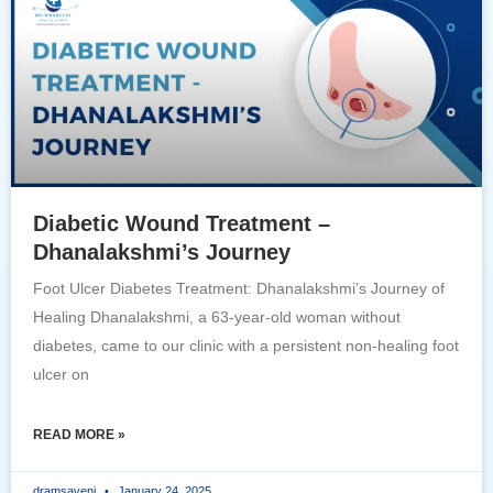
Diabetic Wound Treatment –
Dhanalakshmi’s Journey
Foot Ulcer Diabetes Treatment: Dhanalakshmi’s Journey of
Healing Dhanalakshmi, a 63-year-old woman without
diabetes, came to our clinic with a persistent non-healing foot
ulcer on
READ MORE »
dramsaveni
January 24, 2025