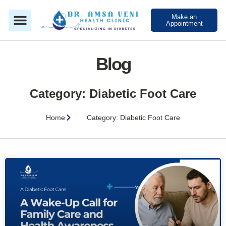
Make an
Appointment
Blog
Category: Diabetic Foot Care
Home
Category: Diabetic Foot Care