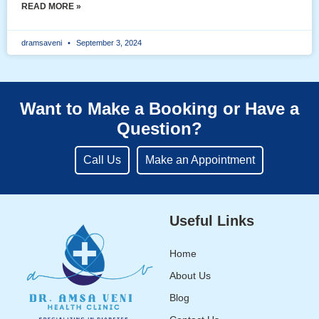
READ MORE »
dramsaveni
September 3, 2024
Want to Make a Booking or Have a
Question?
Call Us
Make an Appointment
Useful Links
Home
About Us
Blog