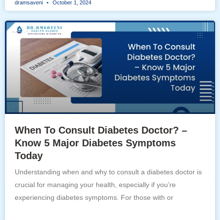
dramsaveni
October 1, 2024
When To Consult Diabetes Doctor? –
Know 5 Major Diabetes Symptoms
Today
Understanding when and why to consult a diabetes doctor is
crucial for managing your health, especially if you’re
experiencing diabetes symptoms. For those with or