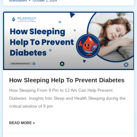
dramsaveni
October 1, 2024
How Sleeping Help To Prevent Diabetes
How Sleeping From 9 Pm to 12 Am Can Help Prevent
Diabetes: Insights Into Sleep and Health Sleeping during the
critical window of 9 pm
READ MORE »