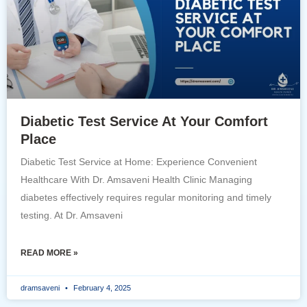
Diabetic Test Service At Your Comfort
Place
Diabetic Test Service at Home: Experience Convenient
Healthcare With Dr. Amsaveni Health Clinic Managing
diabetes effectively requires regular monitoring and timely
testing. At Dr. Amsaveni
READ MORE »
dramsaveni
February 4, 2025