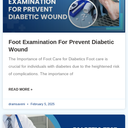
Foot Examination For Prevent Diabetic
Wound
The Importance of Foot Care for Diabetics Foot care is
crucial for individuals with diabetes due to the heightened risk
of complications. The importance of
READ MORE »
dramsaveni
February 5, 2025