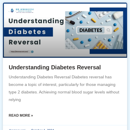
Understanding Diabetes Reversal
Understanding Diabetes Reversal Diabetes reversal has
become a topic of interest, particularly for those managing
type 2 diabetes. Achieving normal blood sugar levels without
relying
READ MORE »