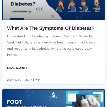
What Are The Symptoms Of Diabetes?
Understanding Diabetes Symptoms, Risks, and When to
Seek Help Diabetes is a growing health concern worldwide,
and recognizing its diabetes symptoms early can greatly
improve
READ MORE »
dramsaveni
April 10, 2025