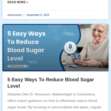
READ MORE »
dramsaveni
September 5, 2024
5 Easy Ways To Reduce Blood Sugar
Level
Diabetes Diet Dr. Amsaveni, diabetologist in Coimbatore,
offers expert guidance on how to effectively reduce blood
sugar levels. By focusing on personalized diet plans, regular