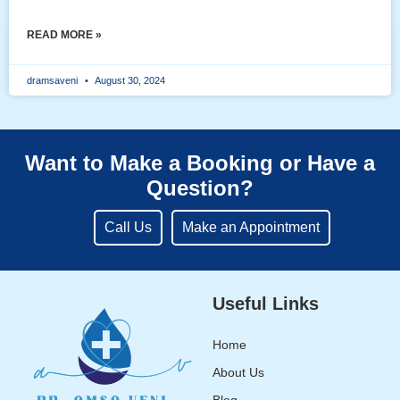
READ MORE »
dramsaveni
August 30, 2024
Want to Make a Booking or Have a
Question?
Call Us
Make an Appointment
Useful Links
Home
About Us
Blog