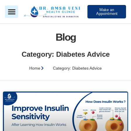
Make an
Appointment
Blog
Category: Diabetes Advice
Home
Category: Diabetes Advice