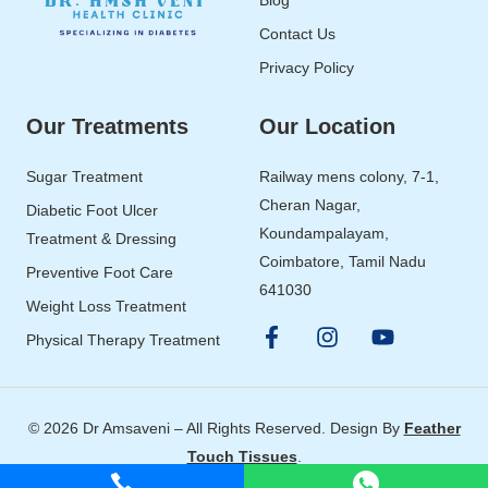
Contact Us
Privacy Policy
Our Treatments
Our Location
Sugar Treatment
Railway mens colony, 7-1,
Cheran Nagar,
Diabetic Foot Ulcer
Koundampalayam,
Treatment & Dressing
Coimbatore, Tamil Nadu
Preventive Foot Care
641030
Weight Loss Treatment
Physical Therapy Treatment
© 2026 Dr Amsaveni – All Rights Reserved. Design By
Feather
Touch Tissues
.