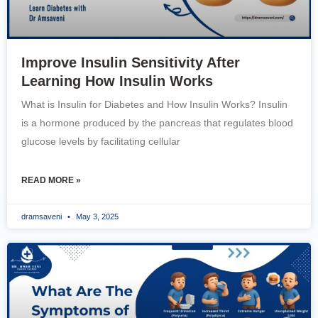
Improve Insulin Sensitivity After
Learning How Insulin Works
What is Insulin for Diabetes and How Insulin Works? Insulin
is a hormone produced by the pancreas that regulates blood
glucose levels by facilitating cellular
READ MORE »
dramsaveni
May 3, 2025